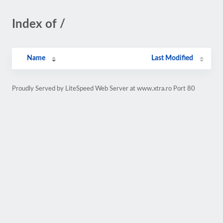
Index of /
Name
Last Modified
Proudly Served by LiteSpeed Web Server at www.xtra.ro Port 80